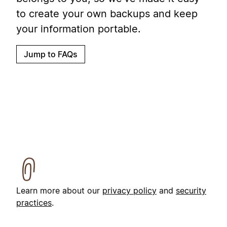
to create your own backups and keep
your information portable.
Jump to FAQs
Learn more about our
privacy policy
and
security
practices
.