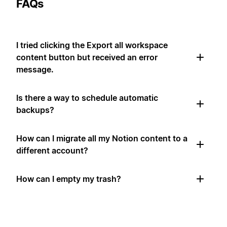
FAQs
I tried clicking the Export all workspace
content button but received an error
message.
Is there a way to schedule automatic
backups?
How can I migrate all my Notion content to a
different account?
How can I empty my trash?