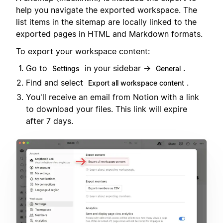
help you navigate the exported workspace. The
list items in the sitemap are locally linked to the
exported pages in HTML and Markdown formats.
To export your workspace content:
Go to
in your sidebar →
.
Settings
General
Find and select
.
Export all workspace content
You'll receive an email from Notion with a link
to download your files. This link will expire
after 7 days.