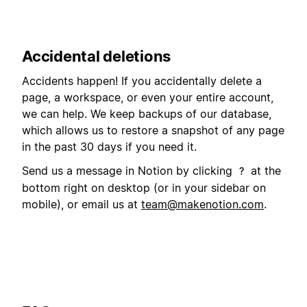
Accidental deletions
Accidents happen! If you accidentally delete a
page, a workspace, or even your entire account,
we can help. We keep backups of our database,
which allows us to restore a snapshot of any page
in the past 30 days if you need it.
Send us a message in Notion by clicking
at the
?
bottom right on desktop (or in your sidebar on
mobile), or email us at
team@makenotion.com
.