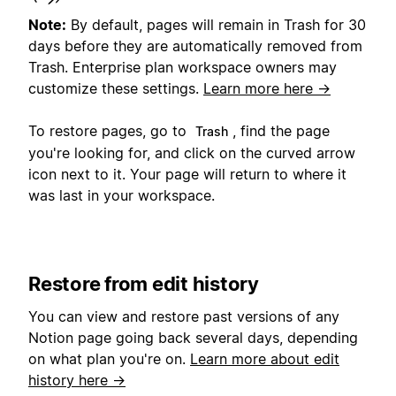
Note:
By default, pages will remain in Trash for 30
days before they are automatically removed from
Trash. Enterprise plan workspace owners may
customize these settings.
Learn more here →
To restore pages, go to
, find the page
Trash
you're looking for, and click on the curved arrow
icon next to it. Your page will return to where it
was last in your workspace.
Restore from edit history
You can view and restore past versions of any
Notion page going back several days, depending
on what plan you're on.
Learn more about edit
history here →