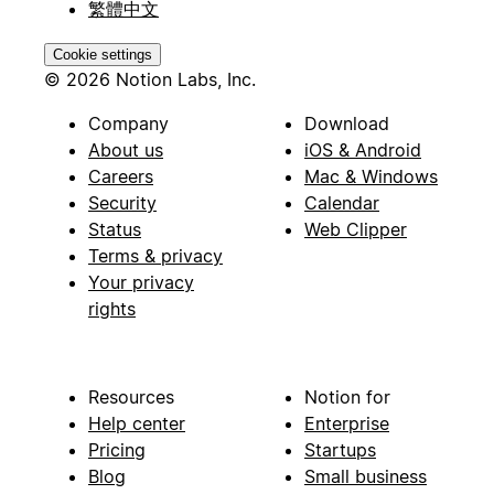
繁體中文
Cookie settings
© 2026 Notion Labs, Inc.
Company
Download
About us
iOS & Android
Careers
Mac & Windows
Security
Calendar
Status
Web Clipper
Terms & privacy
Your privacy
rights
Resources
Notion for
Help center
Enterprise
Pricing
Startups
Blog
Small business