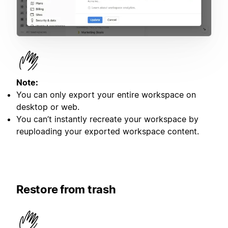
Note:
You can only export your entire workspace on
desktop or web.
You can’t instantly recreate your workspace by
reuploading your exported workspace content.
Restore from trash