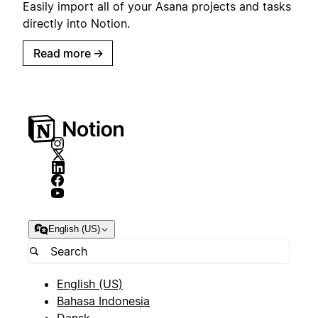
Easily import all of your Asana projects and tasks
directly into Notion.
Read more
→
English (US)
English (US)
Bahasa Indonesia