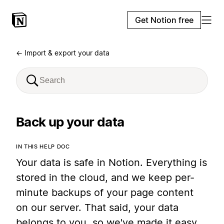
Get Notion free
← Import & export your data
Back up your data
IN THIS HELP DOC
Your data is safe in Notion. Everything is
stored in the cloud, and we keep per-
minute backups of your page content
on our server. That said, your data
belongs to you, so we've made it easy