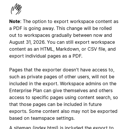
Note
: The option to export workspace content as
a PDF is going away. This change will be rolled
out to workspaces gradually between now and
August 31, 2026. You can still export workspace
content as an HTML, Markdown, or CSV file, and
export individual pages as a PDF.
Pages that the exporter doesn't have access to,
such as private pages of other users, will not be
included in the export. Workspace admins on the
Enterprise Plan can give themselves and others
access to specific pages using content search, so
that those pages can be included in future
exports. Some content also may not be exported
based on teamspace settings.
A sitemap (index.html) is included the export to