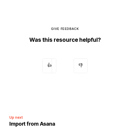
GIVE FEEDBACK
Was this resource helpful?
👍
👎
Up next
Import from Asana