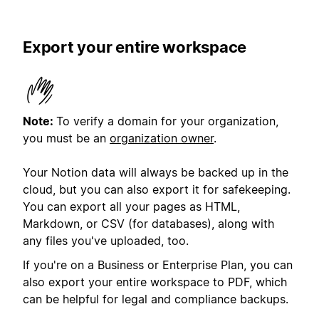
Export your entire workspace
Note:
To verify a domain for your organization,
you must be an
organization owner
.
Your Notion data will always be backed up in the
cloud, but you can also export it for safekeeping.
You can export all your pages as HTML,
Markdown, or CSV (for databases), along with
any files you've uploaded, too.
If you're on a Business or Enterprise Plan, you can
also export your entire workspace to PDF, which
can be helpful for legal and compliance backups.