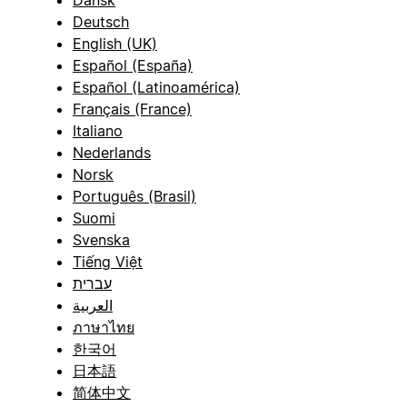
Dansk
Deutsch
English (UK)
Español (España)
Español (Latinoamérica)
Français (France)
Italiano
Nederlands
Norsk
Português (Brasil)
Suomi
Svenska
Tiếng Việt
עברית
العربية
ภาษาไทย
한국어
日本語
简体中文