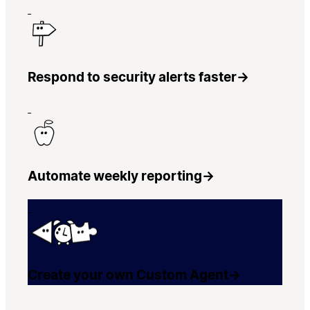
Respond to security alerts faster
→
Automate weekly reporting
→
Create your own Custom Agent
→