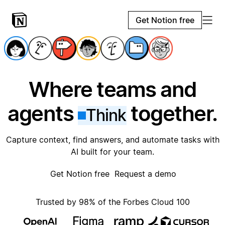
Get Notion free
Where teams and
agents
together.
Think
Capture context, find answers, and automate tasks with
AI built for your team.
Get Notion free
Request a demo
Trusted by 98% of the Forbes Cloud 100