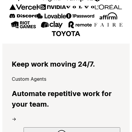
Keep work moving 24/7.
Custom Agents
Automate repetitive work for
your team.
→