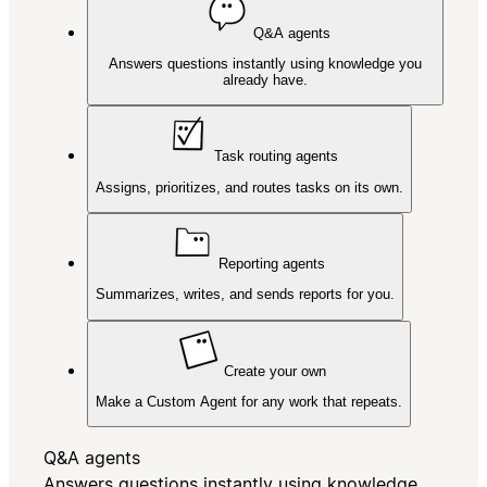
Q&A agents
Answers questions instantly using knowledge you
already have.
Task routing agents
Assigns, prioritizes, and routes tasks on its own.
Reporting agents
Summarizes, writes, and sends reports for you.
Create your own
Make a Custom Agent for any work that repeats.
Q&A agents
Answers questions instantly using knowledge