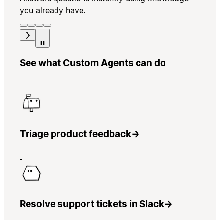
you already have.
See what Custom Agents can do
Triage product feedback
→
Resolve support tickets in Slack
→