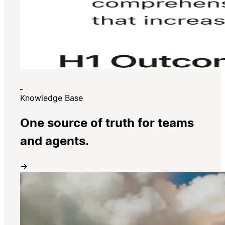
Knowledge Base
One source of truth for teams
and agents.
→