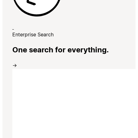
Enterprise Search
One search for everything.
→