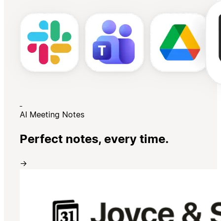
AI Meeting Notes
Perfect notes, every time.
→