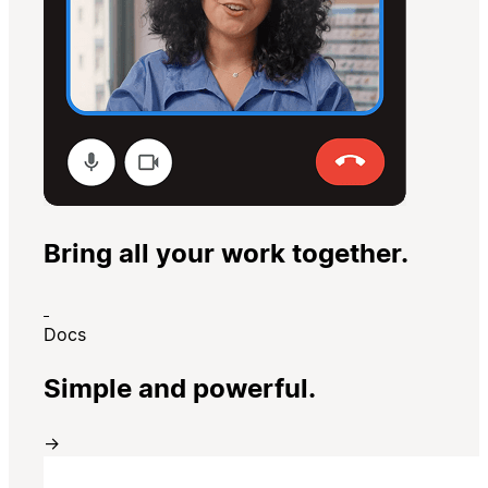
Bring all your work together.
Docs
Simple and powerful.
→