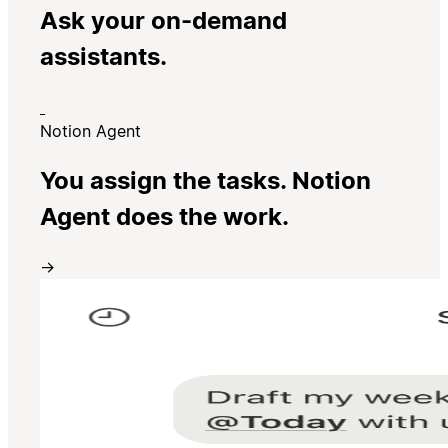
Ask your on-demand
assistants.
Notion Agent
You assign the tasks. Notion
Agent does the work.
→