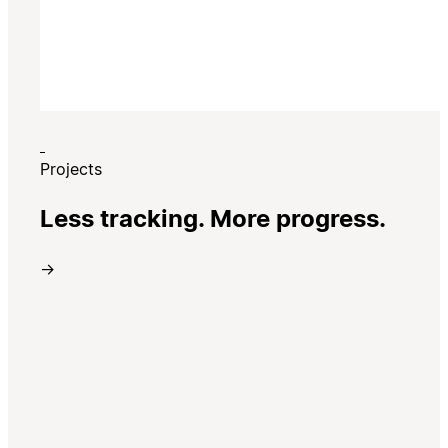
Projects
Less tracking. More progress.
→