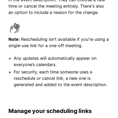
time or cancel the meeting entirely. There's also
an option to include a reason for the change.
Note:
Rescheduling isn’t available if you're using a
single-use link for a one-off meeting.
Any updates will automatically appear on
everyone’s calendars.
For security, each time someone uses a
reschedule or cancel link, a new one is
generated and added to the event description.
Manage
your scheduling links