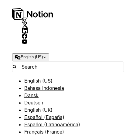
English (US)
English (US)
Bahasa Indonesia
Dansk
Deutsch
English (UK)
Español (España)
Español (Latinoamérica)
Français (France)