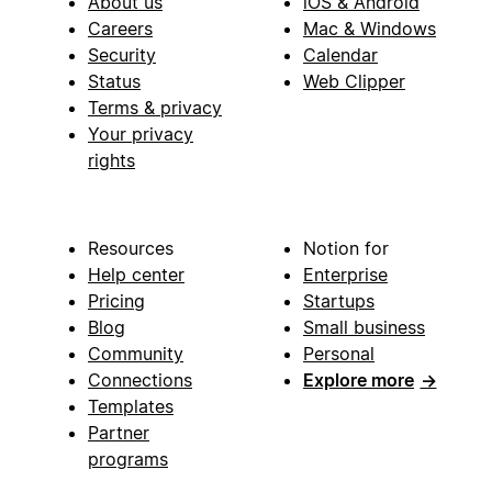
About us
iOS & Android
Careers
Mac & Windows
Security
Calendar
Status
Web Clipper
Terms & privacy
Your privacy
rights
Resources
Notion for
Help center
Enterprise
Pricing
Startups
Blog
Small business
Community
Personal
Connections
Explore more
→
Templates
Partner
programs