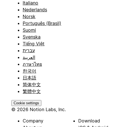
Italiano
Nederlands
Norsk
Português (Brasil)
Suomi
Svenska
Tiếng Việt
עברית
العربية
ภาษาไทย
한국어
日本語
简体中文
繁體中文
Cookie settings
© 2026 Notion Labs, Inc.
Company
Download