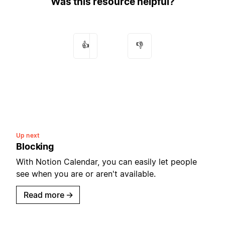
Was this resource helpful?
👍
👎
Up next
Blocking
With Notion Calendar, you can easily let people
see when you are or aren't available.
Read more
→