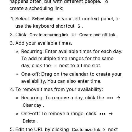
happens often, but with different people. To
create a scheduling link:
Select
in your left context panel, or
Scheduling
use the keyboard shortcut
.
S
Click
or
.
Create recurring link
Create one-off link
Add your available times.
Recurring: Enter available times for each day.
To add multiple time ranges for the same
day, click the
next to a time slot.
+
One-off: Drag on the calendar to create your
availability. You can also enter time.
To remove times from your availability:
Recurring: To remove a day, click the
→
•••
.
Clear day
One-off: To remove a range, click
→
•••
.
Delete
Edit the URL by clicking
next
Customize link →