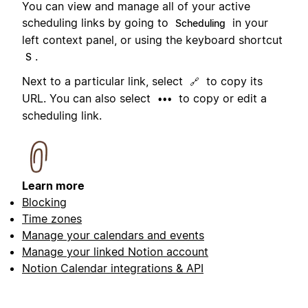
You can view and manage all of your active
scheduling links by going to
in your
Scheduling
left context panel, or using the keyboard shortcut
.
S
Next to a particular link, select
to copy its
🔗
URL. You can also select
to copy or edit a
•••
scheduling link.
Learn more
Blocking
Time zones
Manage your calendars and events
Manage your linked Notion account
Notion Calendar integrations & API