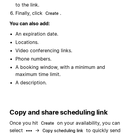
to the link.
Finally, click
.
Create
You can also add:
An expiration date.
Locations.
Video conferencing links.
Phone numbers.
A booking window, with a minimum and
maximum time limit.
A description.
Copy and share scheduling link
Once you hit
on your availability, you can
Create
select
→
to quickly send
•••
Copy scheduling link