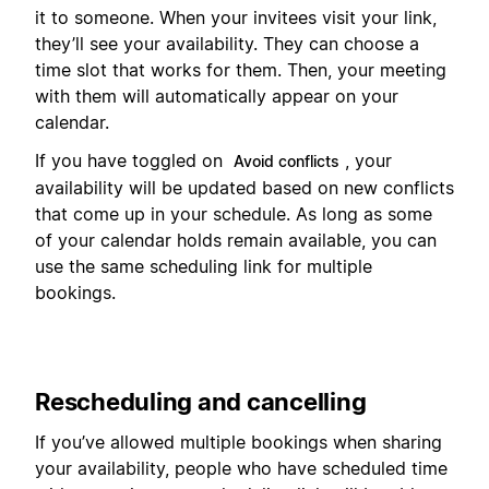
it to someone. When your invitees visit your link,
they’ll see your availability. They can choose a
time slot that works for them. Then, your meeting
with them will automatically appear on your
calendar.
If you have toggled on
, your
Avoid conflicts
availability will be updated based on new conflicts
that come up in your schedule. As long as some
of your calendar holds remain available, you can
use the same scheduling link for multiple
bookings.
Rescheduling and cancelling
If you’ve allowed multiple bookings when sharing
your availability, people who have scheduled time