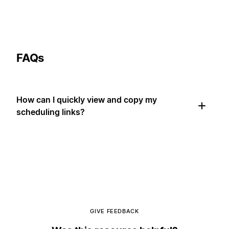
FAQs
How can I quickly view and copy my
scheduling links?
GIVE FEEDBACK