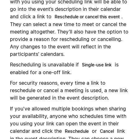
with you using your scheduling link will be able to
go into the event’s description in their calendar
and click a link to
.
Reschedule or cancel this event
They can select a new time to meet or cancel the
meeting altogether. They’ll also have the option to
provide a reason for rescheduling or cancelling.
Any changes to the event will reflect in the
participants’ calendars.
Rescheduling is unavailable if
is
Single-use link
enabled for a one-off link.
For security reasons, every time a link to
reschedule or cancel a meeting is used, a new link
will be generated in the event description.
If you've allowed multiple bookings when sharing
your availability, anyone who schedules time with
you using your link can open the event in their
calendar and click the
or
link
Reschedule
Cancel
in the event description. They can choose a new