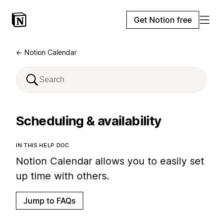
Get Notion free
← Notion Calendar
Scheduling & availability
IN THIS HELP DOC
Notion Calendar allows you to easily set
up time with others.
Jump to FAQs