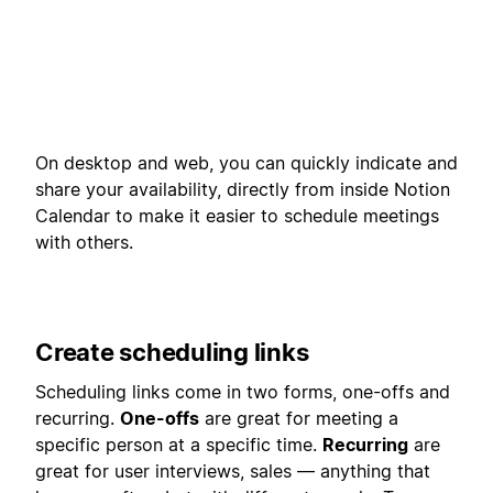
On desktop and web, you can quickly indicate and
share your availability, directly from inside Notion
Calendar to make it easier to schedule meetings
with others.
Create scheduling links
Scheduling links come in two forms, one-offs and
recurring.
One-offs
are great for meeting a
specific person at a specific time.
Recurring
are
great for user interviews, sales — anything that